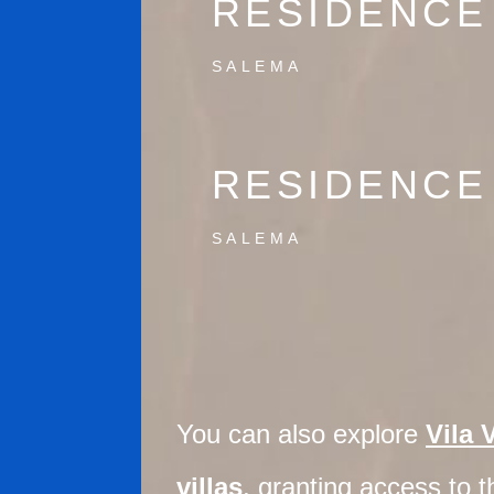
RESIDENCE
SALEMA
RESIDENCE
SALEMA
You can also explore
Vila 
villas
, granting access to th