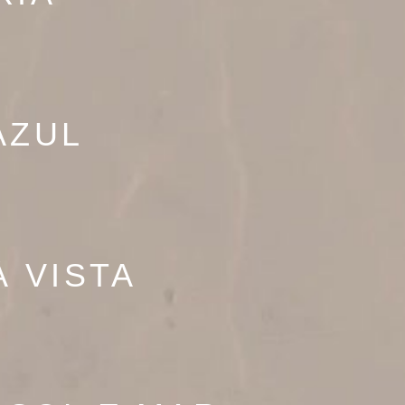
AZUL
À VISTA