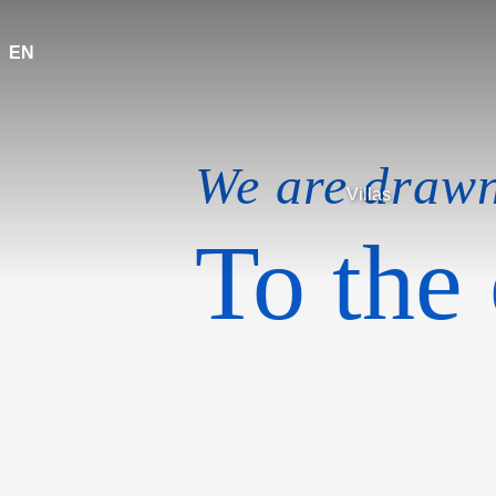
EN
We are draw
Villas
To the