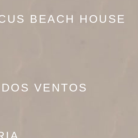
SCUS BEACH HOUSE
 DOS VENTOS
RIA