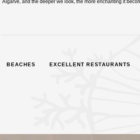
Algarve, and the deeper we look, the more enchanting it beco
BEACHES
EXCELLENT RESTAURANTS