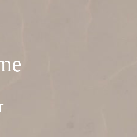
ome
T