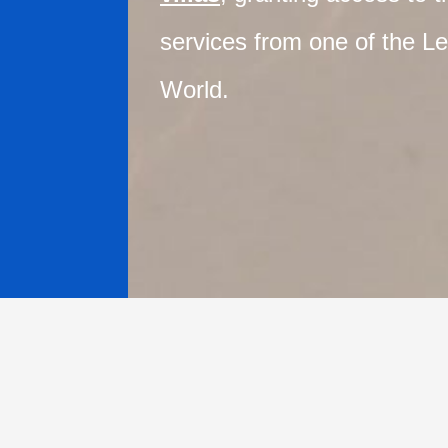
services from one of the Le
World.