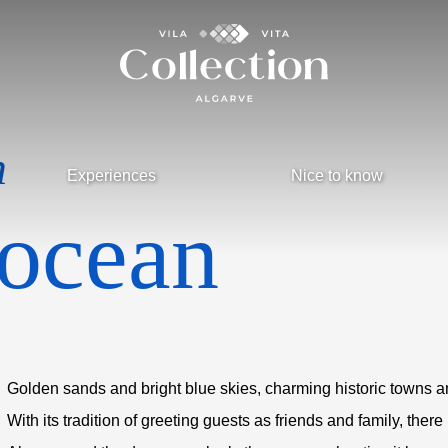
n
Experiences
Nice to know
 ocean
Golden sands and bright blue skies, charming historic towns a
With its tradition of greeting guests as friends and family, there