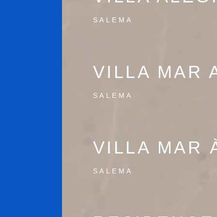
SALEMA
VILLA MAR 
SALEMA
VILLA MAR 
SALEMA