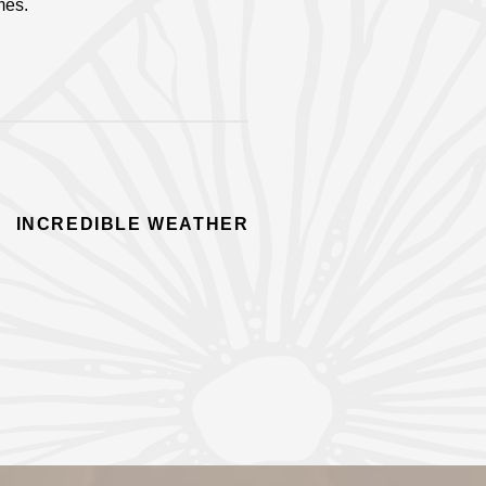
mes.
INCREDIBLE WEATHER