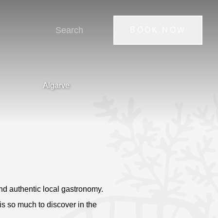
BOOK NOW
Algarve
nd authentic local gastronomy.
 is so much to discover in the