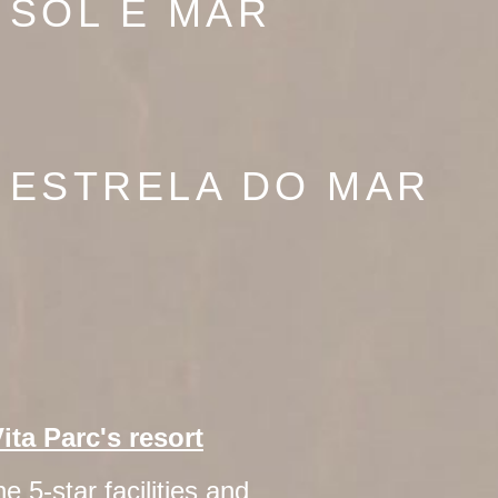
 SOL E MAR
 ESTRELA DO MAR
Vita Parc's resort
e 5-star facilities and