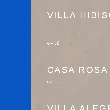
VILLA HIBI
GALÉ
CASA ROSA
GUIA
VILLA ALEG