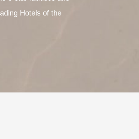
ading Hotels of the