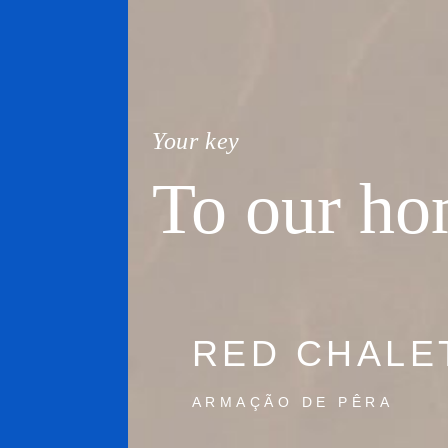
Your key
To our h
RED CHALE
ARMAÇÃO DE PÊRA