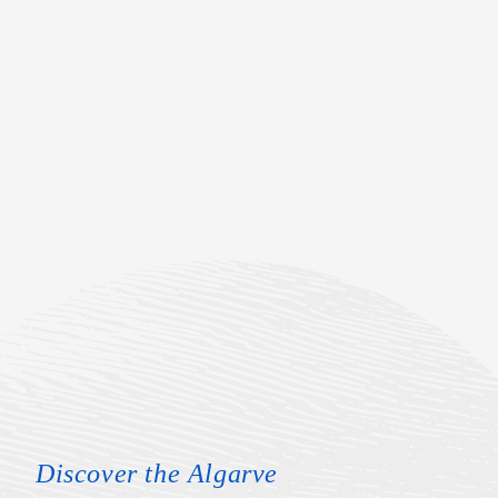
Discover the Algarve