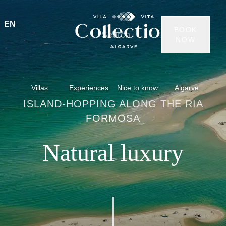
EN
BOOK
NOW
Villas
Experiences
Nice to know
Algarve
ISLAND-HOPPING ALONG THE RIA
FORMOSA
Natural luxury