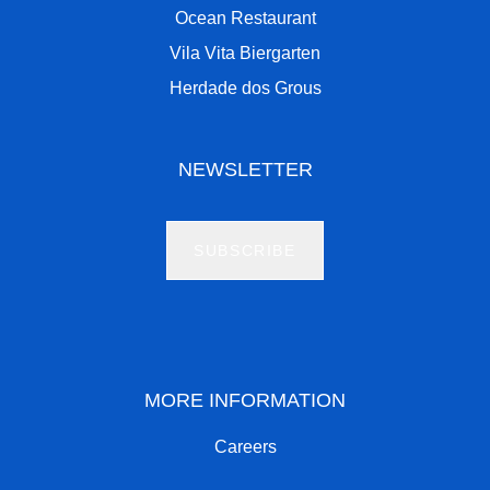
Ocean Restaurant
Vila Vita Biergarten
Herdade dos Grous
NEWSLETTER
SUBSCRIBE
MORE INFORMATION
Careers