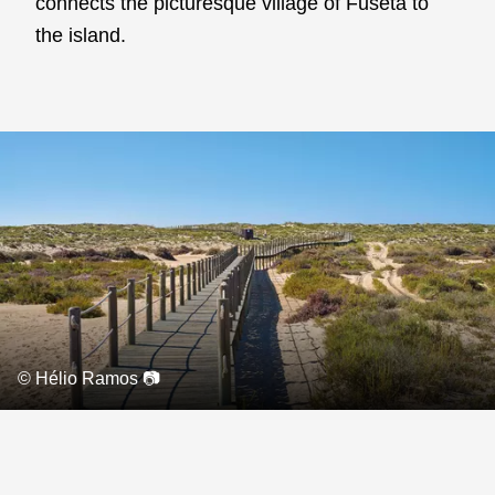
connects the picturesque village of Fuseta to
the island.
© Hélio Ramos 📷