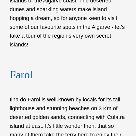
islands of the Algarve coast. The deserted
dunes and sparkling waters make island-
hopping a dream, so for anyone keen to visit
some of our favourite spots in the Algarve - let’s
take a tour of the region’s very own secret
islands!
Farol
Ilha do Farol is well-known by locals for its tall
lighthouse and stunning beaches on 3 Km of
deserted golden sands, connecting with Culatra
island at east. It's little wonder then, that so
many of them take the ferry here to enjoy their