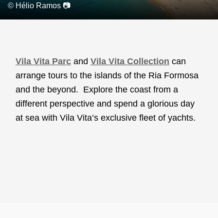
© Hélio Ramos 📷
Vila Vita Parc
and
Vila Vita Collection
can
arrange tours to the islands of the Ria Formosa
and the beyond. Explore the coast from a
different perspective and spend a glorious day
at sea with Vila Vita’s exclusive fleet of yachts.