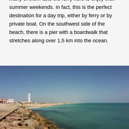
summer weekends. In fact, this is the perfect
destination for a day trip, either by ferry or by
private boat. On the southwest side of the
beach, there is a pier with a boardwalk that
stretches along over 1,5 km into the ocean.