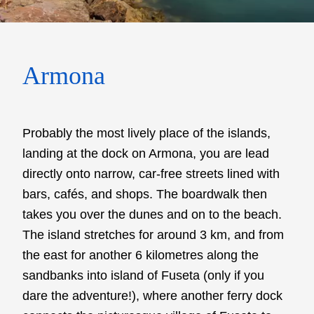
Armona
Probably the most lively place of the islands,
landing at the dock on Armona, you are lead
directly onto narrow, car-free streets lined with
bars, cafés, and shops. The boardwalk then
takes you over the dunes and on to the beach.
The island stretches for around 3 km, and from
the east for another 6 kilometres along the
sandbanks into island of Fuseta (only if you
dare the adventure!), where another ferry dock