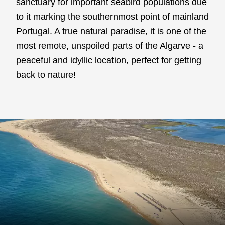
sanctuary for important seabird populations due
to it marking the southernmost point of mainland
Portugal. A true natural paradise, it is one of the
most remote, unspoiled parts of the Algarve - a
peaceful and idyllic location, perfect for getting
back to nature!