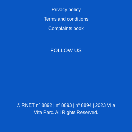
Privacy policy
Terms and conditions
Complaints book
FOLLOW US
© RNET nº 8892 | nº 8893 | nº 8894 | 2023 Vila
Vita Parc. All Rights Reserved.