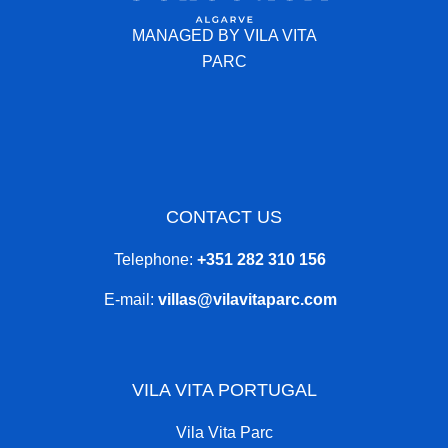
MANAGED BY VILA VITA
PARC
CONTACT US
Telephone:
+351 282 310 156
E-mail:
villas@vilavitaparc.com
VILA VITA PORTUGAL
Vila Vita Parc