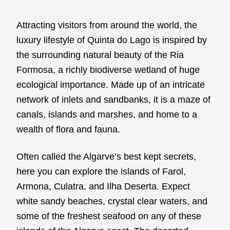
Attracting visitors from around the world, the
luxury lifestyle of Quinta do Lago is inspired by
the surrounding natural beauty of the Ria
Formosa, a richly biodiverse wetland of huge
ecological importance. Made up of an intricate
network of inlets and sandbanks, it is a maze of
canals, islands and marshes, and home to a
wealth of flora and fauna.
Often called the Algarve’s best kept secrets,
here you can explore the islands of Farol,
Armona, Culatra, and Ilha Deserta. Expect
white sandy beaches, crystal clear waters, and
some of the freshest seafood on any of these