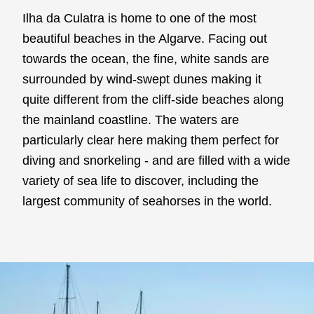
Ilha da Culatra is home to one of the most
beautiful beaches in the Algarve. Facing out
towards the ocean, the fine, white sands are
surrounded by wind-swept dunes making it
quite different from the cliff-side beaches along
the mainland coastline. The waters are
particularly clear here making them perfect for
diving and snorkeling - and are filled with a wide
variety of sea life to discover, including the
largest community of seahorses in the world.