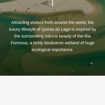
Attracting visitors from around the world, the
luxury lifestyle of Quinta do Lago is inspired by
the surrounding natural beauty of the Ria
Formosa, a richly biodiverse wetland of huge
ecological importance.