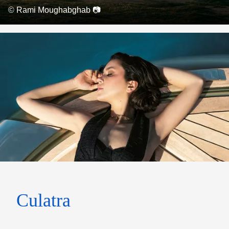
© Rami Moughabghab 📷
Culatra