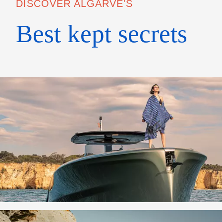
DISCOVER ALGARVE'S
Best kept secrets