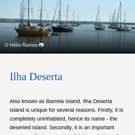
© Hélio Ramos 📷
Ilha Deserta
Also known as Barreta Island, Ilha Deserta
Island is unique for several reasons. Firstly, it is
completely uninhabited, hence its name - the
deserted island. Secondly, it is an important