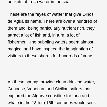
pockets of fresh water in the sea.
These are the “eyes of water” that give Olhos
de Água its name. There are over a hundred of
them and, being particularly nutrient rich, they
attract a lot of fish and, in turn, a lot of
fishermen. The bubbling waters seem almost
magical and have inspired the imagination of
visitors to these shores for hundreds of years.
As these springs provide clean drinking water,
Genoese, Venetian, and Sicilian sailors that
explored the Algarve coastline for tuna and
whale in the 13th to 15th centuries would seek