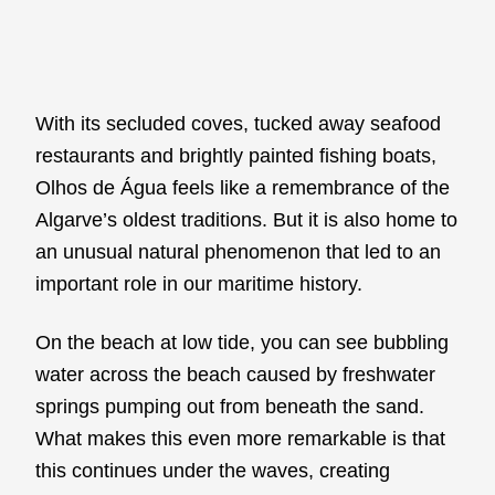
With its secluded coves, tucked away seafood
restaurants and brightly painted fishing boats,
Olhos de Água feels like a remembrance of the
Algarve’s oldest traditions. But it is also home to
an unusual natural phenomenon that led to an
important role in our maritime history.
On the beach at low tide, you can see bubbling
water across the beach caused by freshwater
springs pumping out from beneath the sand.
What makes this even more remarkable is that
this continues under the waves, creating