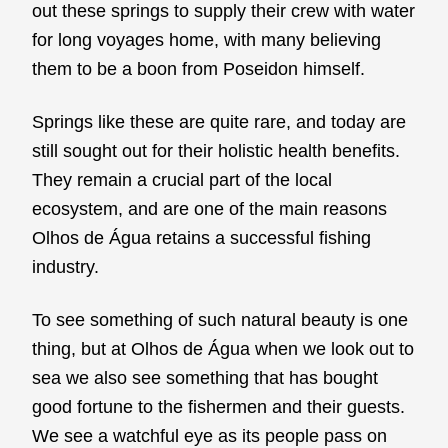
out these springs to supply their crew with water
for long voyages home, with many believing
them to be a boon from Poseidon himself.
Springs like these are quite rare, and today are
still sought out for their holistic health benefits.
They remain a crucial part of the local
ecosystem, and are one of the main reasons
Olhos de Água retains a successful fishing
industry.
To see something of such natural beauty is one
thing, but at Olhos de Água when we look out to
sea we also see something that has bought
good fortune to the fishermen and their guests.
We see a watchful eye as its people pass on