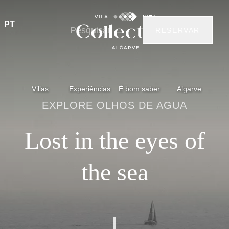
PT
RESERVAR
Villas
Experiências
É bom saber
Algarve
EXPLORE OLHOS DE AGUA
Lost in the eyes of
the sea