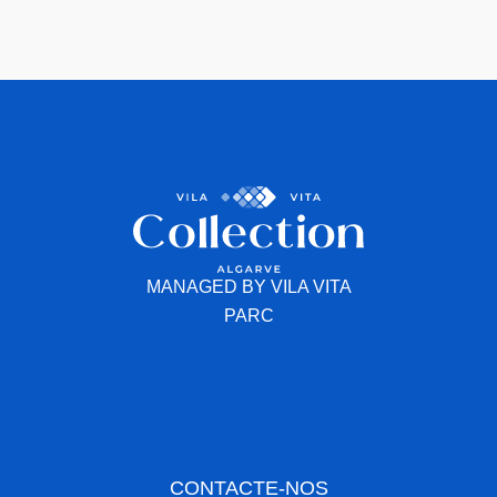
MANAGED BY VILA VITA
PARC
CONTACTE-NOS