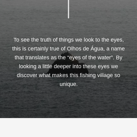
To see the truth of things we look to the eyes,
this is certainly true of Olhos de Água, a name
that translates as the “eyes of the water”. By
looking a little deeper into these eyes we
discover what makes this fishing village so
unique.