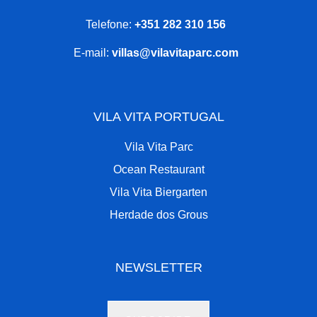
Telefone:
+351 282 310 156
E-mail:
villas@vilavitaparc.com
VILA VITA PORTUGAL
Vila Vita Parc
Ocean Restaurant
Vila Vita Biergarten
Herdade dos Grous
NEWSLETTER