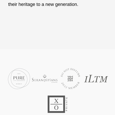
their heritage to a new generation.