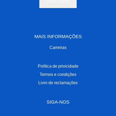
SUBSCRIBE
MAIS INFORMAÇÕES
Carreiras
Política de privicidade
Termos e condições
Livro de reclamações
SIGA-NOS